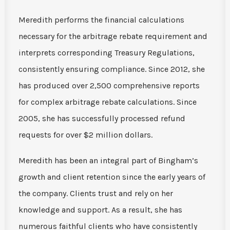
Meredith performs the financial calculations
necessary for the arbitrage rebate requirement and
interprets corresponding Treasury Regulations,
consistently ensuring compliance. Since 2012, she
has produced over 2,500 comprehensive reports
for complex arbitrage rebate calculations. Since
2005, she has successfully processed refund
requests for over $2 million dollars.
Meredith has been an integral part of Bingham’s
growth and client retention since the early years of
the company. Clients trust and rely on her
knowledge and support. As a result, she has
numerous faithful clients who have consistently