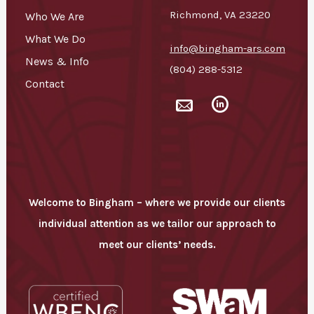
Richmond, VA 23220
Who We Are
What We Do
info@bingham-ars.com
News & Info
(804) 288-5312
Contact
Bingham
Bingham
-
-
fa
fa
fa-
fa-
mail2
social-
linkedin-
circular
Welcome to Bingham – where we provide our clients
individual attention as we tailor our approach to
meet our clients’ needs.