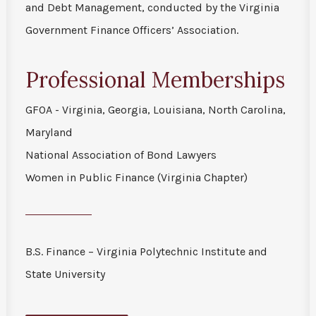
and Debt Management, conducted by the Virginia
Government Finance Officers’ Association.
Professional Memberships
GFOA - Virginia, Georgia, Louisiana, North Carolina,
Maryland
National Association of Bond Lawyers
Women in Public Finance (Virginia Chapter)
B.S. Finance – Virginia Polytechnic Institute and
State University