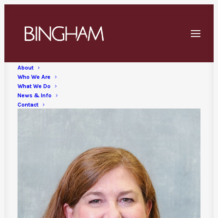
Skip
to
main
content
About
Who We Are
What We Do
News & Info
Contact