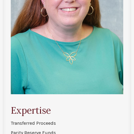
Expertise
Transferred Proceeds
Parity Reserve Funds