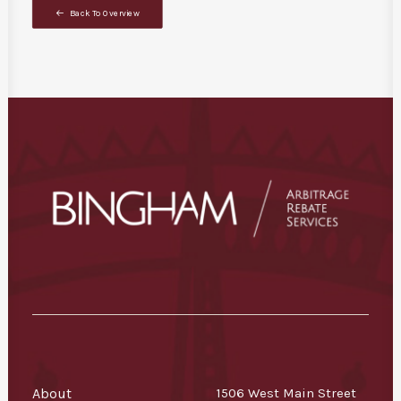
Back To Overview
About
1506 West Main Street