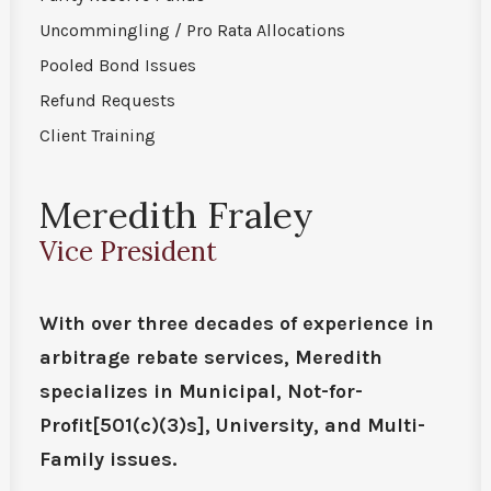
Uncommingling / Pro Rata Allocations
Pooled Bond Issues
Refund Requests
Client Training
Meredith Fraley
Vice President
With over three decades of experience in
arbitrage rebate services, Meredith
specializes in Municipal, Not-for-
Profit[501(c)(3)s], University, and Multi-
Family issues.