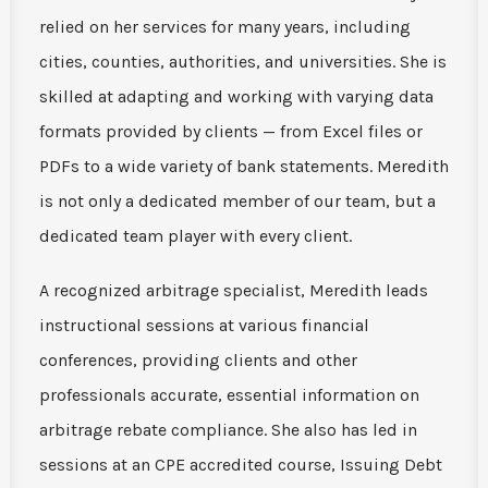
relied on her services for many years, including
cities, counties, authorities, and universities. She is
skilled at adapting and working with varying data
formats provided by clients — from Excel files or
PDFs to a wide variety of bank statements. Meredith
is not only a dedicated member of our team, but a
dedicated team player with every client.
A recognized arbitrage specialist, Meredith leads
instructional sessions at various financial
conferences, providing clients and other
professionals accurate, essential information on
arbitrage rebate compliance. She also has led in
sessions at an CPE accredited course, Issuing Debt